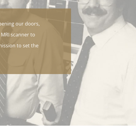
pening our doors,
t MRI scanner to
mission to set the