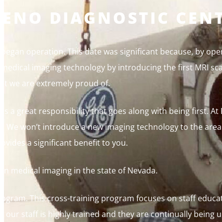
RENO DIAGNOSTIC CEN
began operation. This date was significant because, by ope
 medical imaging technology by introducing the first MRI sc
hat we are extremely proud of.
 is a great responsibility that goes along with being first. A
htly. We won’t introduce a new imaging technology to the are
ovides a significant benefit to you.
 in medical imaging in the state of Nevada.
rogram. This cross-training program focuses on staff educat
 our staff is highly trained and they are continually being