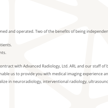
ned and operated. Two of the benefits of being independen
tients.
nts.
contract with Advanced Radiology, Ltd. ARL and our staff of 
enable us to provide you with medical imaging experience an
ialize in neuroradiology, interventional radiology, ultrasoun