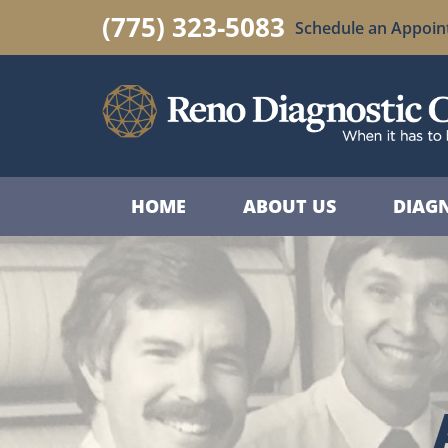
(775) 323-5083
Schedule an Appoi
HOME
ABOUT US
DIAGN