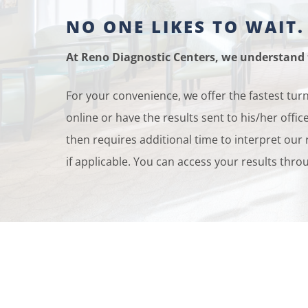
NO ONE LIKES TO WAIT.
At Reno Diagnostic Centers, we understand t
For your convenience, we offer the fastest tur
online or have the results sent to his/her off
then requires additional time to interpret our
if applicable. You can access your results thr