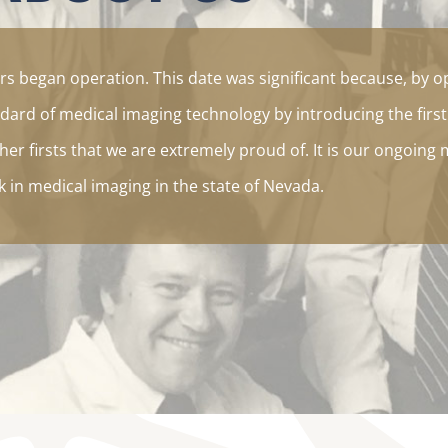
s began operation. This date was significant because, by o
dard of medical imaging technology by introducing the firs
er firsts that we are extremely proud of. It is our ongoing 
in medical imaging in the state of Nevada.