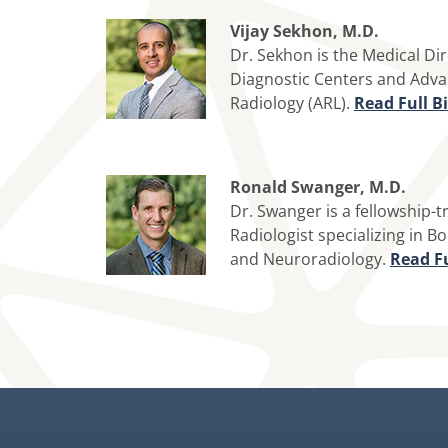
Vijay Sekhon, M.D.
Dr. Sekhon is the Medical Di
Diagnostic Centers and Adv
Radiology (ARL).
Read Full B
Ronald Swanger, M.D.
Dr. Swanger is a fellowship-t
Radiologist specializing in B
and Neuroradiology.
Read Fu