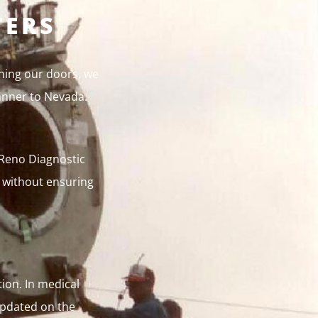
TERS
ning our doors, we
anner to Nevada.
t Reno Diagnostic
a without ensuring
ion. In medical
 updated on the