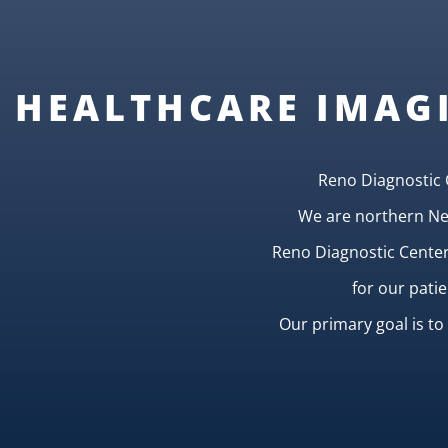
HEALTHCARE IMAG
Reno Diagnostic 
We are northern Nev
Reno Diagnostic Centers
for our pati
Our primary goal is t