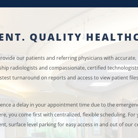
IENT. QUALITY HEALTH
ovide our patients and referring physicians with accurate, e
wship radiologists and compassionate, certified technologis
stest turnaround on reports and access to view patient files
erience a delay in your appointment time due to the emerge
re, you come first with centralized, flexible scheduling. Fo
nt, surface level parking for easy access in and out of our c