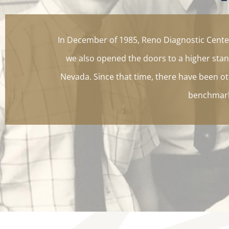
In December of 1985, Reno Diagnostic Center
we also opened the doors to a higher stan
Nevada. Since that time, there have been oth
benchmark 