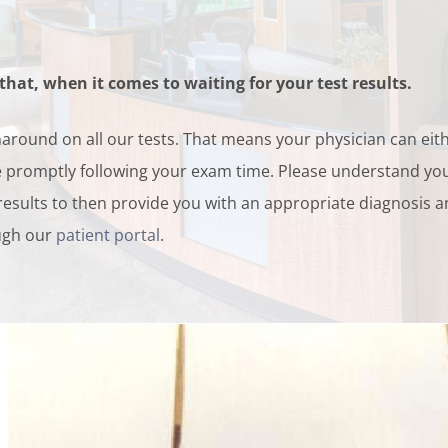
hat, when it comes to waiting for your test results.
naround on all our tests. That means your physician can eit
ice promptly following your exam time. Please understand you
 results to then provide you with an appropriate diagnosis 
ough our
patient portal
.