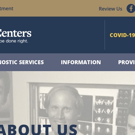
ntment
Review Us
COVID-19
OSTIC SERVICES
INFORMATION
PROVI
ABOUT US