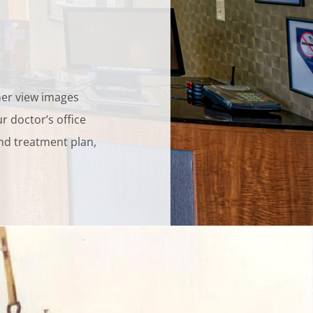
her view images
r doctor’s office
and treatment plan,