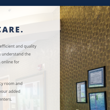
CARE.
fficient and quality
ts understand the
 online for
ncy room and
r your added
enters.