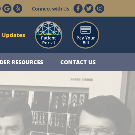
Connect with Us
 Updates
Patient
Pay Your
Portal
Bill
DER RESOURCES
CONTACT US