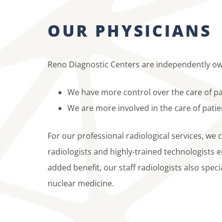
OUR PHYSICIANS
Reno Diagnostic Centers are independently ow
We have more control over the care of pa
We are more involved in the care of patie
For our professional radiological services, we 
radiologists and highly-trained technologists 
added benefit, our staff radiologists also spec
nuclear medicine.