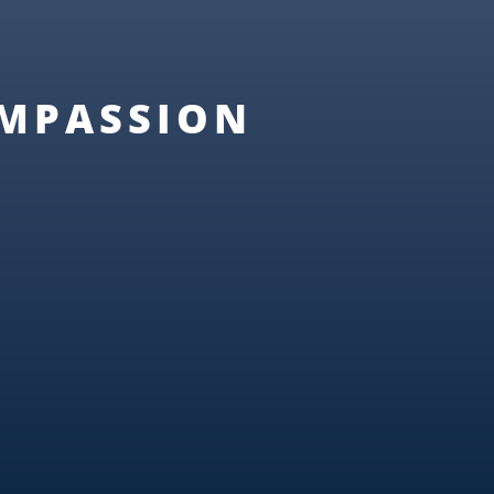
OMPASSION