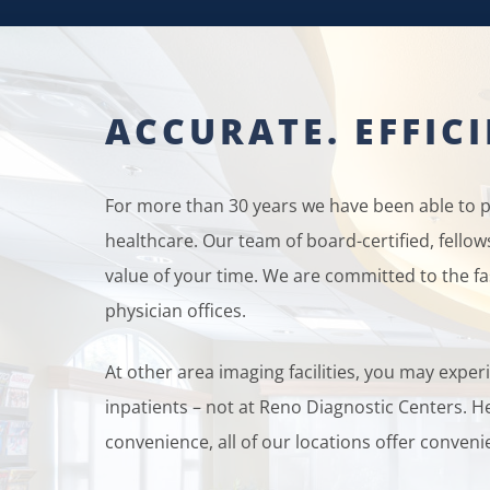
ACCURATE. EFFIC
For more than 30 years we have been able to pr
healthcare. Our team of board-certified, fello
value of your time. We are committed to the fa
physician offices.
At other area imaging facilities, you may exp
inpatients – not at Reno Diagnostic Centers. He
convenience, all of our locations offer convenie