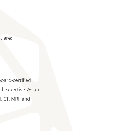
t are:
board-certified
d expertise. As an
d, CT, MRI, and