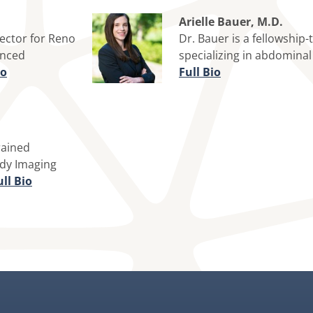
Arielle Bauer, M.D.
rector for Reno
Dr. Bauer is a fellowship-
anced
specializing in abdomina
io
Full Bio
rained
ody Imaging
ll Bio