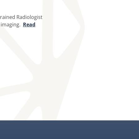
trained Radiologist
l imaging.
Read