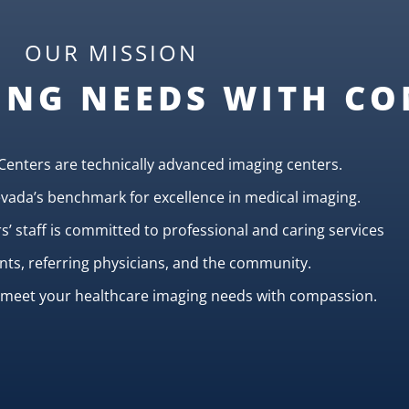
OUR MISSION
ING NEEDS WITH C
Centers are technically advanced imaging centers.
ada’s benchmark for excellence in medical imaging.
’ staff is committed to professional and caring services
ents, referring physicians, and the community.
o meet your healthcare imaging needs with compassion.