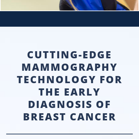
CUTTING-EDGE
MAMMOGRAPHY
TECHNOLOGY FOR
THE EARLY
DIAGNOSIS OF
BREAST CANCER