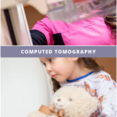
COMPUTED TOMOGRAPHY