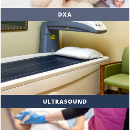
DXA
ULTRASOUND