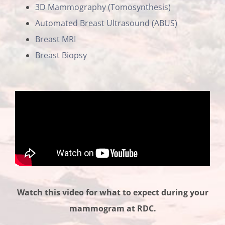
3D Mammography (Tomosynthesis)
Automated Breast Ultrasound (ABUS)
Breast MRI
Breast Biopsy
Watch this video for what to expect during your
mammogram at RDC.