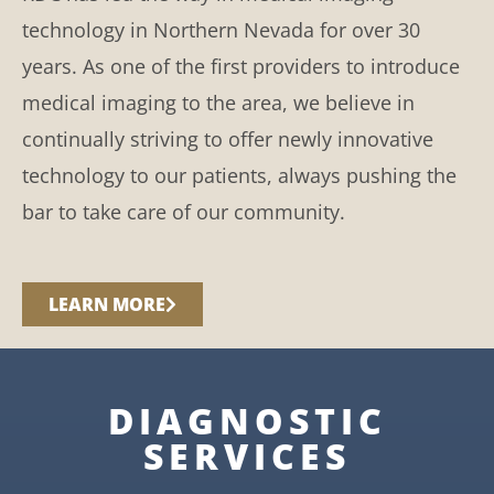
technology in Northern Nevada for over 30
years. As one of the first providers to introduce
medical imaging to the area, we believe in
continually striving to offer newly innovative
technology to our patients, always pushing the
bar to take care of our community.
LEARN MORE
DIAGNOSTIC
SERVICES