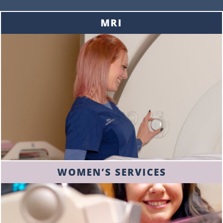
MRI
WOMEN’S SERVICES