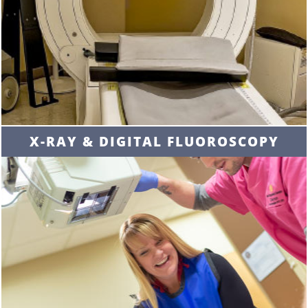
X-RAY & DIGITAL FLUOROSCOPY