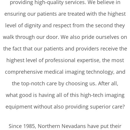
providing high-quality services. We believe in
ensuring our patients are treated with the highest
level of dignity and respect from the second they
walk through our door. We also pride ourselves on
the fact that our patients and providers receive the
highest level of professional expertise, the most
comprehensive medical imaging technology, and
the top-notch care by choosing us. After all,
what good is having all of this high-tech imaging
equipment without also providing superior care?
Since 1985, Northern Nevadans have put their