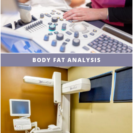
BODY FAT ANALYSIS