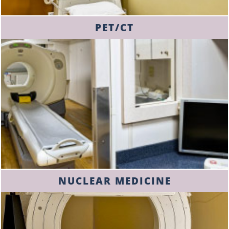
PET/CT
NUCLEAR MEDICINE