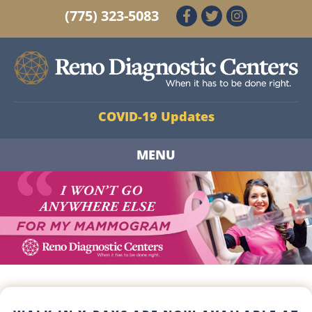
(775) 323-5083
COVID-19 Updates
MENU