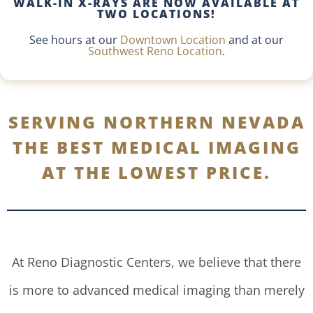
WALK-IN X-RAYS ARE NOW AVAILABLE AT
TWO LOCATIONS!
See hours at our
Downtown Location
and at our
Southwest Reno Location
.
SERVING NORTHERN NEVADA
THE BEST MEDICAL IMAGING
AT THE LOWEST PRICE.
At Reno Diagnostic Centers, we believe that there
is more to advanced medical imaging than merely