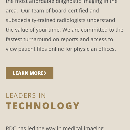
the most affordable diagnostic imaging in the
area. Our team of board-certified and
subspecialty-trained radiologists understand
the value of your time. We are committed to the
fastest turnaround on reports and access to
view patient files online for physician offices.
LEARN MORE
LEADERS IN
TECHNOLOGY
RDC has led the way in medical imaging