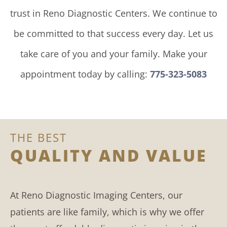
trust in Reno Diagnostic Centers. We continue to
be committed to that success every day. Let us
take care of you and your family. Make your
appointment today by calling:
775-323-5083
THE BEST
QUALITY AND VALUE
At Reno Diagnostic Imaging Centers, our
patients are like family, which is why we offer