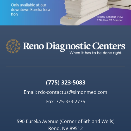
(775) 323-5083
Email:
rdc-contactus@simonmed.com
Fax: 775-333-2776
590 Eureka Avenue (Corner of 6th and Wells)
Reno, NV 89512