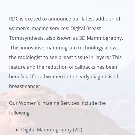
RDC is excited to announce our latest addition of
women’s imaging services: Digital Breast
Tomosynthesis, also known as 3D Mammography.
This innovative mammogram technology allows
the radiologist to see breast tissue in ‘layers.’ This
feature and the reduction of callbacks has been
beneficial for all women in the early diagnosis of
breast cancer.
Our Women’s Imaging Services include the
following:
Digital Mammography (2D)