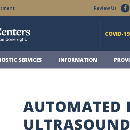
ntment
Review Us
COVID-19
OSTIC SERVICES
INFORMATION
PROVI
AUTOMATED 
ULTRASOUN