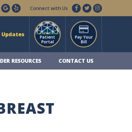
Connect with Us
 Updates
Patient
Pay Your
Portal
Bill
DER RESOURCES
CONTACT US
BREAST
D