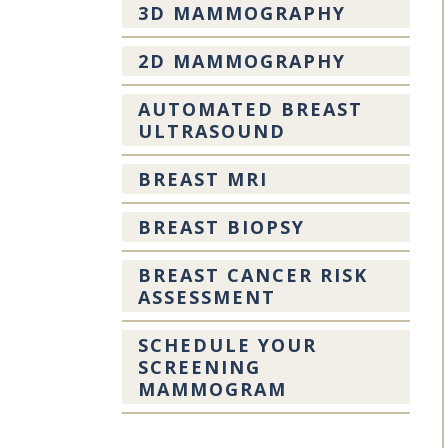
3D MAMMOGRAPHY
2D MAMMOGRAPHY
AUTOMATED BREAST
ULTRASOUND
BREAST MRI
BREAST BIOPSY
BREAST CANCER RISK
ASSESSMENT
SCHEDULE YOUR
SCREENING
MAMMOGRAM