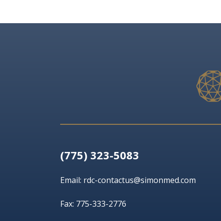
(775) 323-5083
Email:
rdc-contactus@simonmed.com
Fax: 775-333-2776