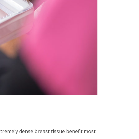
remely dense breast tissue benefit most