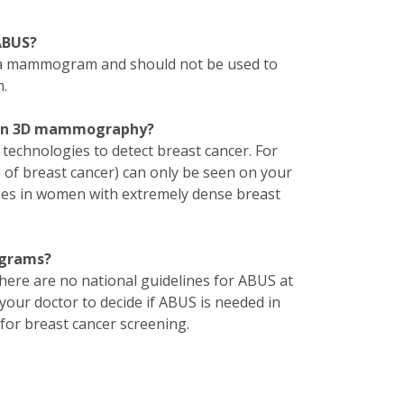
ABUS?
 a mammogram and should not be used to
.
than 3D mammography?
echnologies to detect breast cancer. For
ge of breast cancer) can only be seen on your
ses in women with extremely dense breast
ograms?
e are no national guidelines for ABUS at
our doctor to decide if ABUS is needed in
or breast cancer screening.