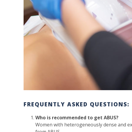
FREQUENTLY ASKED QUESTIONS:
Who is recommended to get ABUS?
Women with heterogeneously dense and ext
from ABUS.