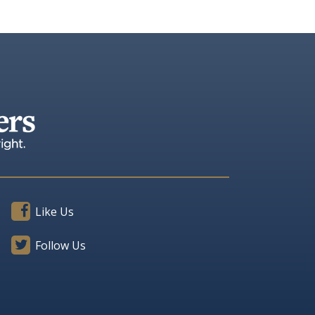
Like Us
Follow Us