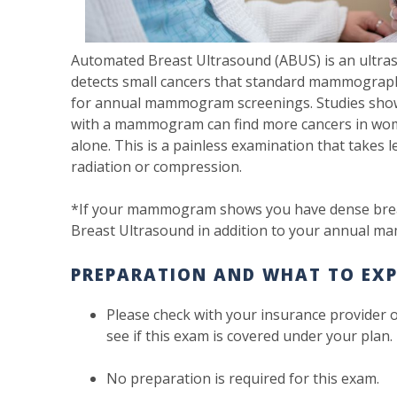
Automated Breast Ultrasound (ABUS) is an ultras
detects small cancers that standard mammograph
for annual mammogram screenings. Studies show
with a mammogram can find more cancers in w
alone. This is a painless examination that takes
radiation or compression.
*If your mammogram shows you have dense brea
Breast Ultrasound in addition to your annual 
PREPARATION AND WHAT TO EXP
Please check with your insurance provider 
see if this exam is covered under your plan
No preparation is required for this exam.