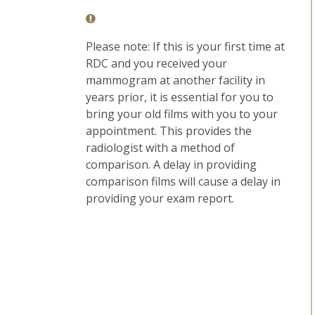
Please note: If this is your first time at
RDC and you received your
mammogram at another facility in
years prior, it is essential for you to
bring your old films with you to your
appointment. This provides the
radiologist with a method of
comparison. A delay in providing
comparison films will cause a delay in
providing your exam report.