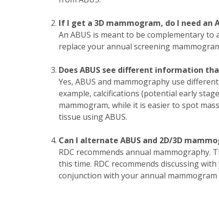
If I get a 3D mammogram, do I need an 
An ABUS is meant to be complementary to
replace your annual screening mammogram
Does ABUS see different information 
Yes, ABUS and mammography use different t
example, calcifications (potential early sta
mammogram, while it is easier to spot mas
tissue using ABUS.
Can I alternate ABUS and 2D/3D mamm
RDC recommends annual mammography. Ther
this time. RDC recommends discussing with y
conjunction with your annual mammogram f