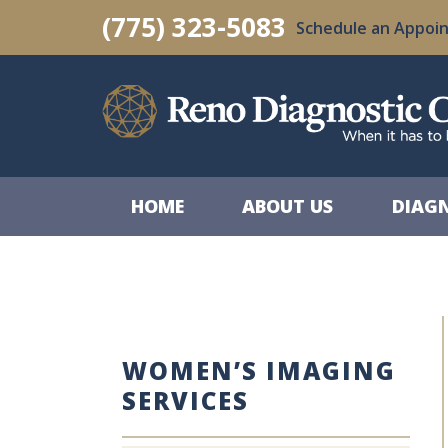
Skip
(775) 323-5083
Schedule an Appoi
to
content
HOME
ABOUT US
DIAGN
WOMEN’S IMAGING
SERVICES