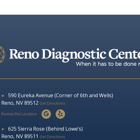
●
590 Eureka Avenue (Corner of 6th and Wells)
Reno, NV 89512
Get Directions
Review this Location
●
625 Sierra Rose (Behind Lowe’s)
Reno, NV 89511
Get Directions