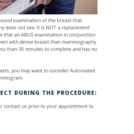
ound examination of the breast that
y does not see. It is NOT a replacement
 that an ABUS examination in conjunction
omen with dense breast than mammography
 less than 30 minutes to complete and has no
sts, you may want to consider Automated
mammogram.
ECT DURING THE PROCEDURE:
or contact us prior to your appointment to
.